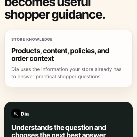
becomes useful
shopper guidance.
STORE KNOWLEDGE
Products, content, policies, and
order context
Dia uses the information your store already has
to answer practical shopper questions.
Dia
Understands the question and
chooses the next best answer