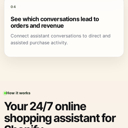
04
See which conversations lead to
orders and revenue
Connect assistant conversations to direct and
assisted purchase activity.
How it works
Your 24/7 online
shopping assistant for