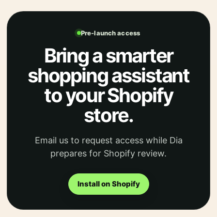
Pre-launch access
Bring a smarter
shopping assistant
to your Shopify
store.
Email us to request access while Dia
prepares for Shopify review.
Install on Shopify