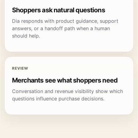
Shoppers ask natural questions
Dia responds with product guidance, support
answers, or a handoff path when a human
should help.
REVIEW
Merchants see what shoppers need
Conversation and revenue visibility show which
questions influence purchase decisions.