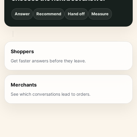
Answer
Recommend
Hand off
Measure
Shoppers
Get faster answers before they leave.
Merchants
See which conversations lead to orders.