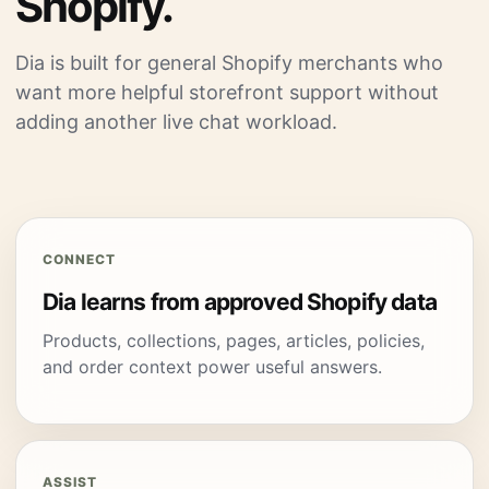
Shopify.
Dia is built for general Shopify merchants who
want more helpful storefront support without
adding another live chat workload.
CONNECT
Dia learns from approved Shopify data
Products, collections, pages, articles, policies,
and order context power useful answers.
ASSIST