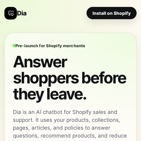
Dia
Install on Shopify
Pre-launch for Shopify merchants
Answer
shoppers before
they leave.
Dia is an AI chatbot for Shopify sales and
support. It uses your products, collections,
pages, articles, and policies to answer
questions, recommend products, and reduce