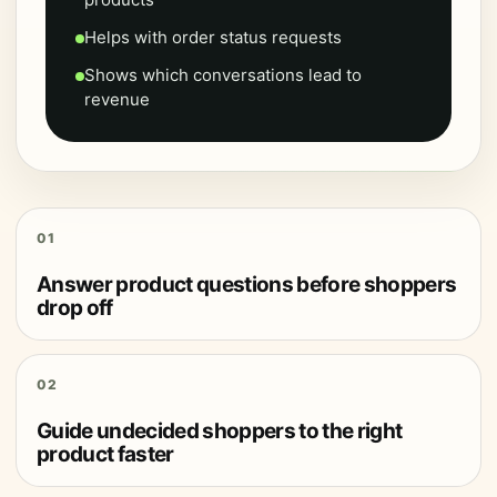
Helps with order status requests
Shows which conversations lead to
revenue
01
Answer product questions before shoppers
drop off
02
Guide undecided shoppers to the right
product faster