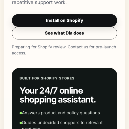
repetitive support work.
Install on Shopify
See what Dia does
Preparing for Shopify review. Contact us for pre-launch
access.
BUILT FOR SHOPIFY STORES
Your 24/7 online
shopping assistant.
Answers product and policy questions
Guides undecided shoppers to relevant
products