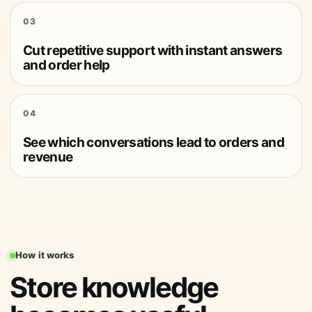
03
Cut repetitive support with instant answers
and order help
04
See which conversations lead to orders and
revenue
How it works
Store knowledge