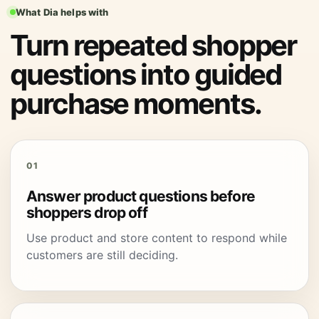
What Dia helps with
Turn repeated shopper
questions into guided
purchase moments.
01
Answer product questions before
shoppers drop off
Use product and store content to respond while
customers are still deciding.