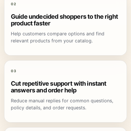
02
Guide undecided shoppers to the right
product faster
Help customers compare options and find
relevant products from your catalog.
03
Cut repetitive support with instant
answers and order help
Reduce manual replies for common questions,
policy details, and order requests.